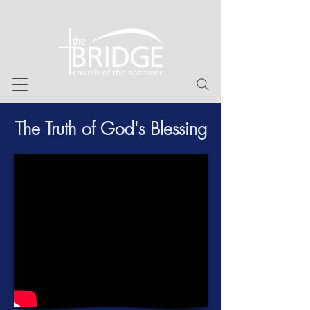
The Truth of God'
s Blessing