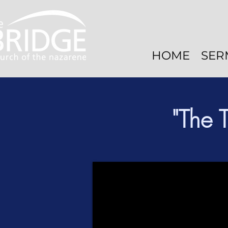
HOME
SER
"The 