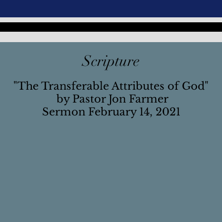
Scripture
"The Transferable Attributes of God"
by Pastor Jon Farmer
Sermon February 14, 2021