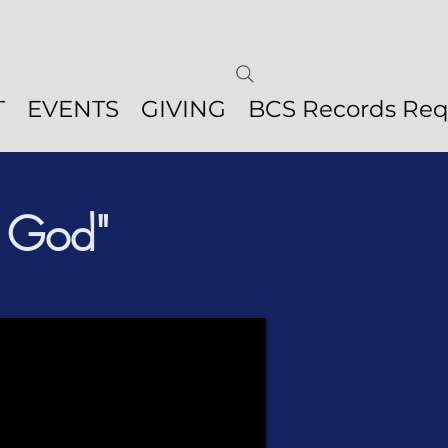
T
EVENTS
GIVING
BCS Records Req
f God"