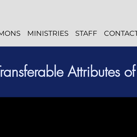
MONS
MINISTRIES
STAFF
CONTAC
Transferable Attributes o