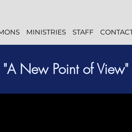
MONS
MINISTRIES
STAFF
CONTAC
"A New Point of View"