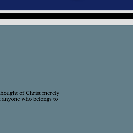
thought of Christ merely
t anyone who belongs to