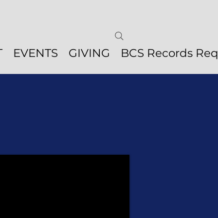
T
EVENTS
GIVING
BCS Records Req