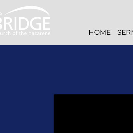
HOME
SER