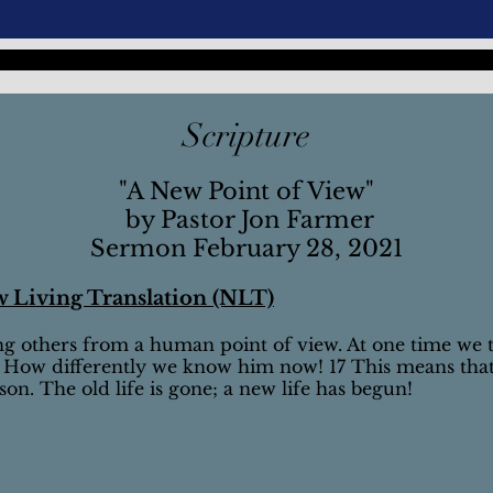
Scripture
"A New Point of View"
by Pastor Jon Farmer
Sermon February 28, 2021
w Living Translation (NLT)
ng others from a human point of view. At one time we 
 How differently we know him now! 17 This means tha
n. The old life is gone; a new life has begun!