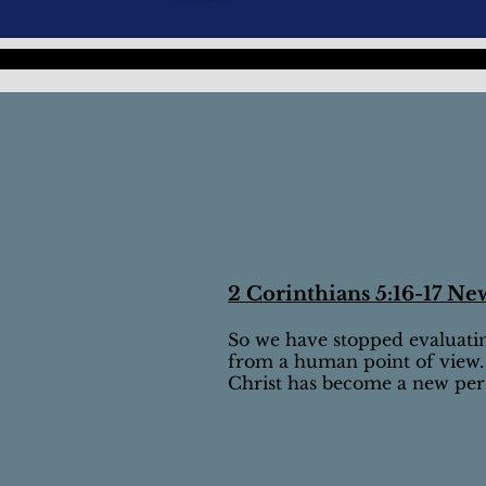
2 Corinthians 5:16-17 Ne
So we have stopped evaluati
from a human point of view.
Christ has become a new perso