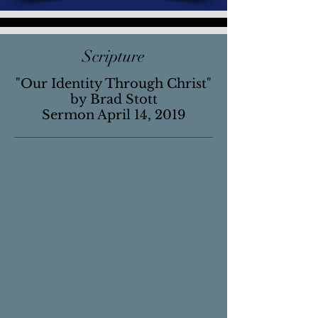
Scripture
"Our Identity Through Christ"
by Brad Stott
Sermon April 14, 2019