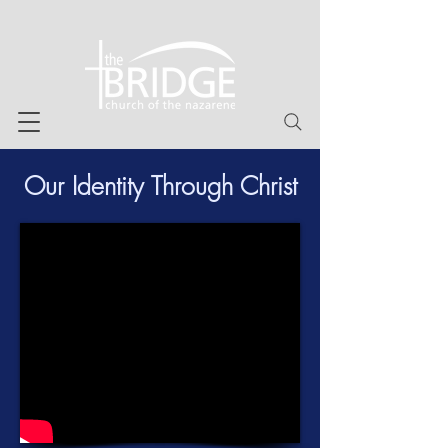
Our Identity Through Christ