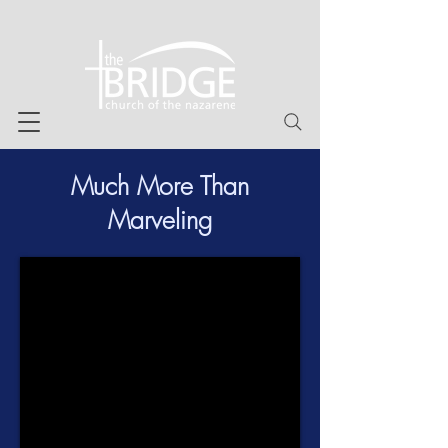
Much More Than
Marveling