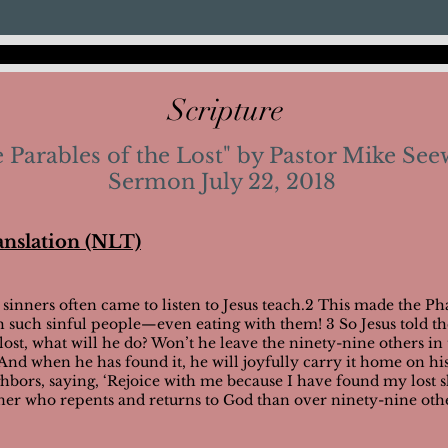
Scripture
 Parables of the Lost" by Pastor Mike See
Sermon July 22, 2018
anslation (NLT)
 sinners often came to listen to Jesus teach.2 This made the Pha
th such sinful people—even eating with them!
3 So Jesus told t
st, what will he do? Won’t he leave the ninety-nine others in 
? 5 And when he has found it, he will joyfully carry it home on h
ghbors, saying, ‘Rejoice with me because I have found my lost s
ner who repents and returns to God than over ninety-nine oth