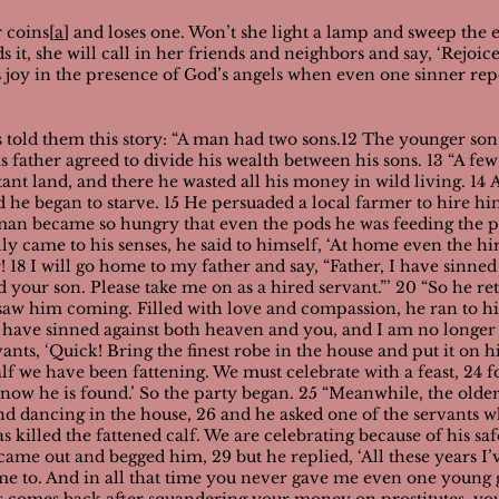
 coins[
a
] and loses one. Won’t she light a lamp and sweep the 
nds it, she will call in her friends and neighbors and say, ‘Rej
is joy in the presence of God’s angels when even one sinner rep
sus told them this story: “A man had two sons.12 The younger son
is father agreed to divide his wealth between his sons.
13 “A few
tant land, and there he wasted all his money in wild living. 14
d he began to starve. 15 He persuaded a local farmer to hire h
g man became so hungry that even the pods he was feeding the 
ly came to his senses, he said to himself, ‘At home even the h
 18 I will go home to my father and say, “Father, I have sinne
 your son. Please take me on as a hired servant.”’
20 “So he re
er saw him coming. Filled with love and compassion, he ran to 
 I have sinned against both heaven and you, and I am no longer
vants, ‘Quick! Bring the finest robe in the house and put it on h
calf we have been fattening. We must celebrate with a feast, 24 
t now he is found.’ So the party began.
25 “Meanwhile, the older
 dancing in the house, 26 and he asked one of the servants wh
as killed the fattened calf. We are celebrating because of his saf
came out and begged him, 29 but he replied, ‘All these years I
 me to. And in all that time you never gave me even one young 