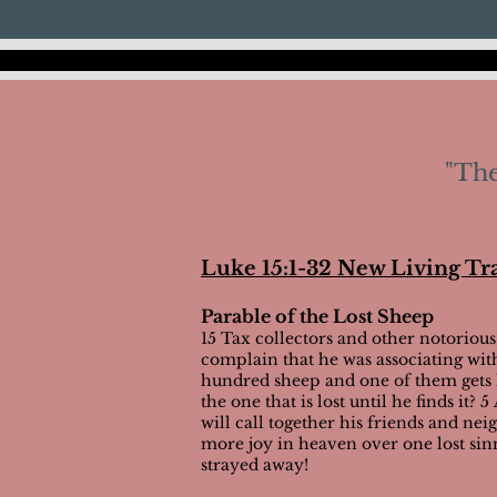
"The
Luke 15:1-32 New Living Tr
Parable of the Lost Sheep
15 Tax collectors and other notorious
complain that he was associating wi
hundred sheep and one of them gets lo
the one that is lost until he finds it
will call together his friends and nei
more joy in heaven over one lost sin
strayed away!