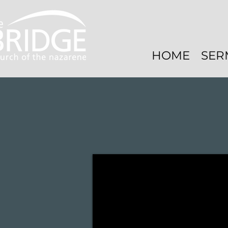
HOME
SER