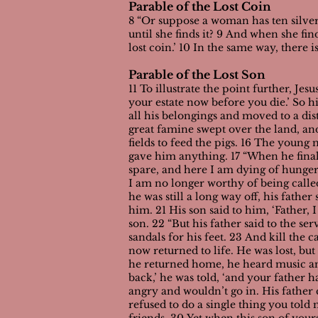
Parable of the Lost Coin
8 “Or suppose a woman has ten silver
until she finds it? 9 And when she fi
lost coin.’ 10 In the same way, there 
Parable of the Lost Son
11 To illustrate the point further, Je
your estate now before you die.’ So h
all his belongings and moved to a dis
great famine swept over the land, an
fields to feed the pigs. 16 The youn
gave him anything.
17 “When he final
spare, and here I am dying of hunger!
I am no longer worthy of being called
he was still a long way off, his fath
him. 21 His son said to him, ‘Father,
son.
22 “But his father said to the ser
sandals for his feet. 23 And kill the 
now returned to life. He was lost, bu
he returned home, he heard music and
back,’ he was told, ‘and your father h
angry and wouldn’t go in. His father 
refused to do a single thing you told