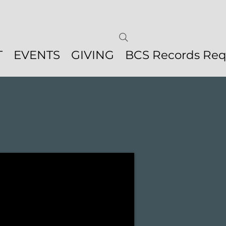
T
EVENTS
GIVING
BCS Records Req