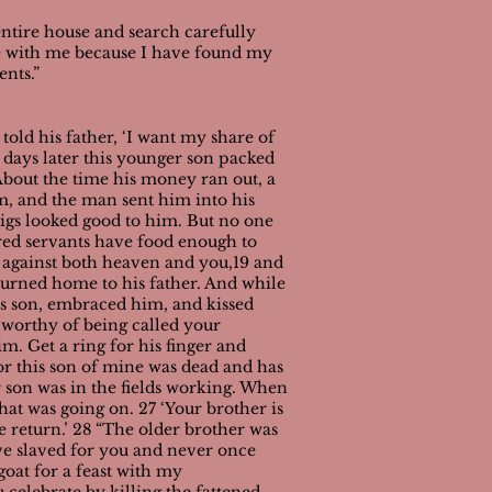
entire house and search carefully
oice with me because I have found my
ents.”
 told his father, ‘I want my share of
 days later this younger son packed
 About the time his money ran out, a
im, and the man sent him into his
pigs looked good to him. But no one
ired servants have food enough to
d against both heaven and you,19 and
turned home to his father. And while
his son, embraced him, and kissed
 worthy of being called your
im. Get a ring for his finger and
for this son of mine was dead and has
 son was in the fields working. When
at was going on. 27 ‘Your brother is
e return.’
28 “The older brother was
’ve slaved for you and never once
goat for a feast with my