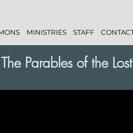
MONS
MINISTRIES
STAFF
CONTAC
The Parables of the Lost