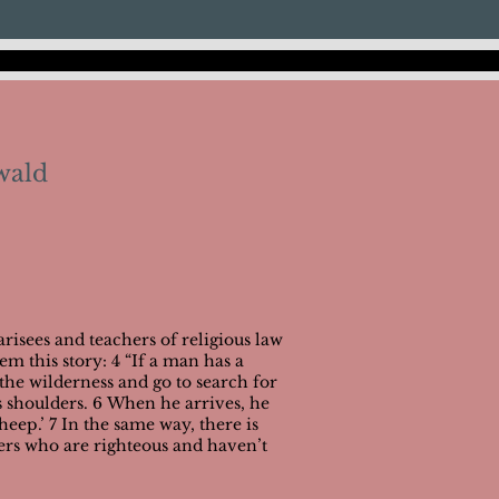
wald
risees and teachers of religious law
hem this story: 4 “If a man has a
the wilderness and go to search for
is shoulders. 6 When he arrives, he
heep.’ 7 In the same way, there is
ers who are righteous and haven’t