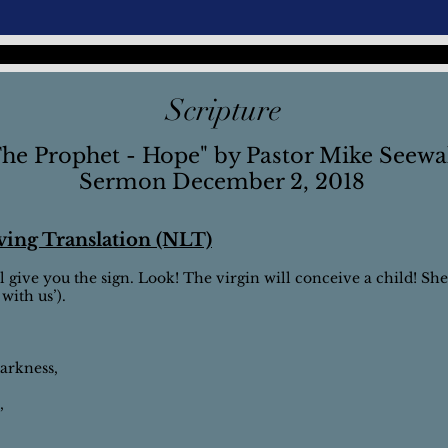
Scripture
he Prophet - Hope" by Pastor Mike Seewa
Sermon December 2, 2018
iving Translation (NLT)
l give you the sign. Look! The virgin will conceive a child! She 
ith us’).
darkness,
,