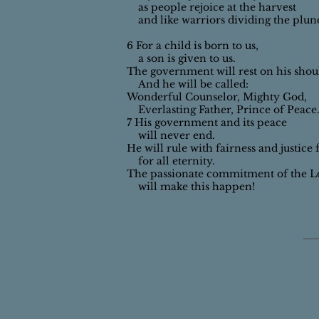
as people rejoice at the harvest
and like warriors dividing the plun
6 For a child is born to us,
a son is given to us.
The government will rest on his shou
And he will be called:
Wonderful Counselor, Mighty God,
Everlasting Father, Prince of Peace
7 His government and its peace
will never end.
He will rule with fairness and justice
for all eternity.
The passionate commitment of the L
will make this happen!