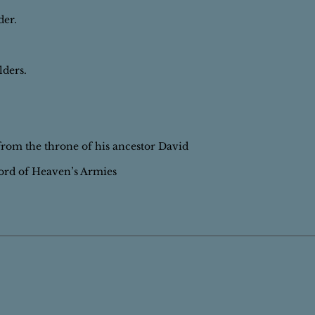
der.
lders.
.
 from the throne of his ancestor David
ord of Heaven’s Armies