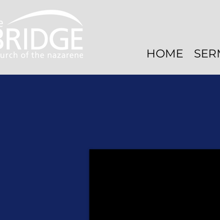
HOME
SER