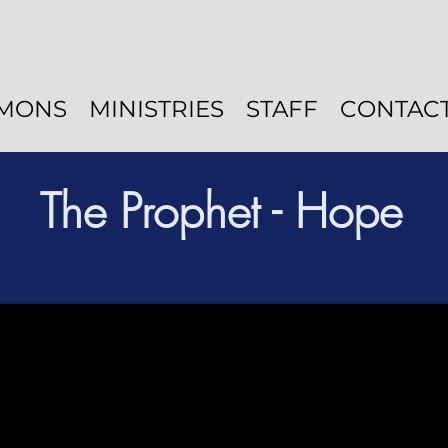
MONS
MINISTRIES
STAFF
CONTAC
The Prophet - Hope