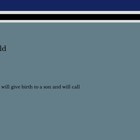
ld
will give birth to a son and will call