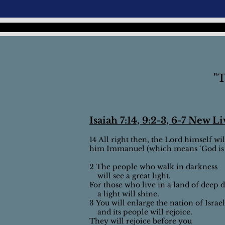
"T
Isaiah 7:14, 9:2-3, 6-7 New L
14 All right then, the Lord himself wil
him Immanuel (which means ‘God is w
2 The people who walk in darkness
will see a great light.
For those who live in a land of deep 
a light will shine.
3 You will enlarge the nation of Israel
and its people will rejoice.
They will rejoice before you