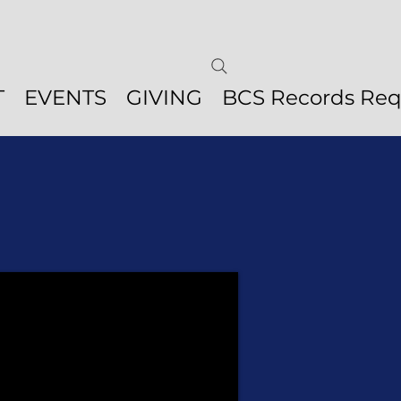
T
EVENTS
GIVING
BCS Records Req