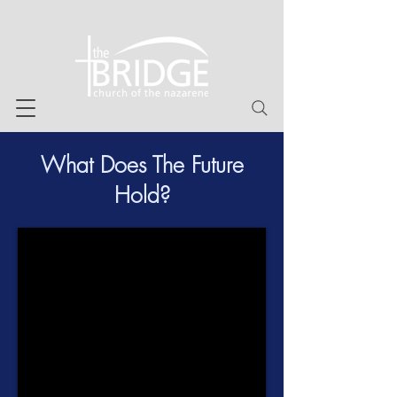
What Does The Future
Hold?