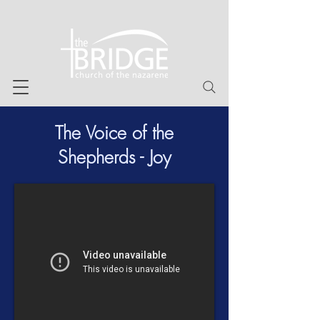
The Voice of the
Shepherds - Joy