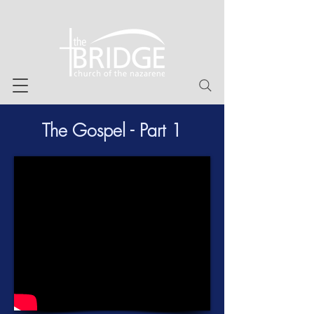
The Gospel - Part 1