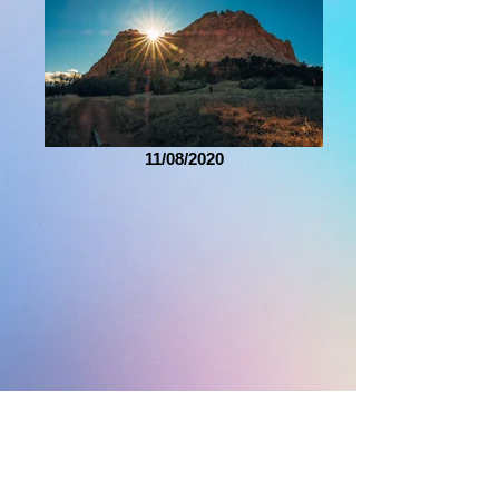
11/08/2020