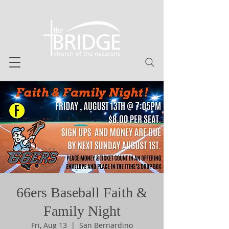
66ers Baseball Faith &
Family Night
Fri, Aug 13
  |  
San Bernardino