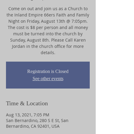
Come on out and join us as a Church to
the Inland Empire 66ers Faith and Family
Night on Friday, August 13th @ 7:05pm.
The cost is $8 per person and all money
must be turned into the church by
Sunday, August 8th. Please Call Karen
Jordan in the church office for more
details.
Registration is Closed
See other events
Time & Location
Aug 13, 2021, 7:05 PM
San Bernardino, 280 S E St, San
Bernardino, CA 92401, USA