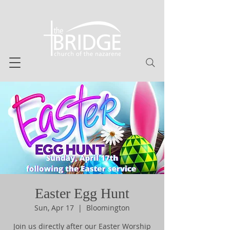
Easter Egg Hunt
Sun, Apr 17
  |  
Bloomington
Join us directly after our Easter Worship