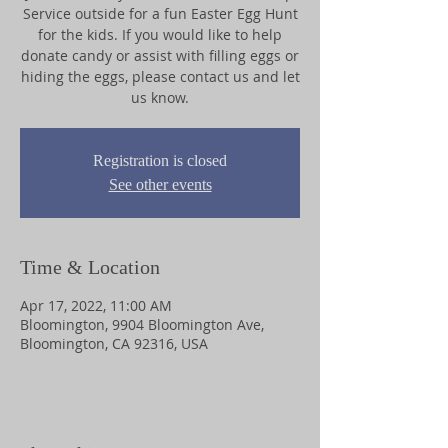
Service outside for a fun Easter Egg Hunt
for the kids. If you would like to help
donate candy or assist with filling eggs or
hiding the eggs, please contact us and let
us know.
Registration is closed
See other events
Time & Location
Apr 17, 2022, 11:00 AM
Bloomington, 9904 Bloomington Ave,
Bloomington, CA 92316, USA