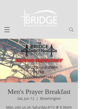
Men's Prayer Breakfast
Sat, Jun 12
  |  
Bloomington
Men, join us on Saturday 6/12 @ 8:30am