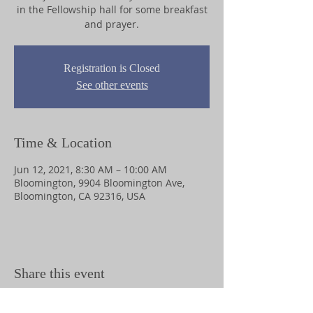
in the Fellowship hall for some breakfast
and prayer.
Registration is Closed
See other events
Time & Location
Jun 12, 2021, 8:30 AM – 10:00 AM
Bloomington, 9904 Bloomington Ave,
Bloomington, CA 92316, USA
Share this event