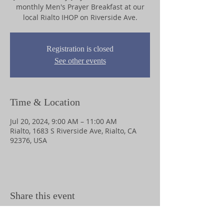
monthly Men's Prayer Breakfast at our
local Rialto IHOP on Riverside Ave.
Registration is closed
See other events
Time & Location
Jul 20, 2024, 9:00 AM – 11:00 AM
Rialto, 1683 S Riverside Ave, Rialto, CA
92376, USA
Share this event