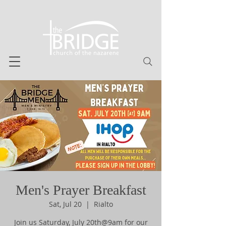
Men's Prayer Breakfast
Sat, Jul 20
  |  
Rialto
Join us Saturday, July 20th@9am for our