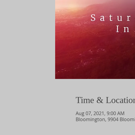
Time & Locatio
Aug 07, 2021, 9:00 AM
Bloomington, 9904 Bloomi