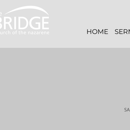
HOME
SER
SA