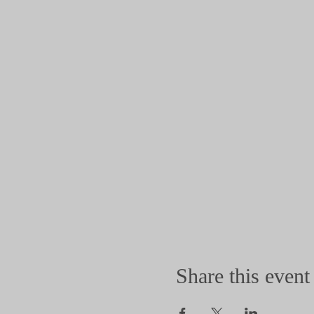
Share this event