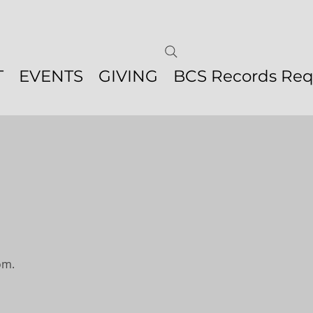
T
EVENTS
GIVING
BCS Records Req
om.