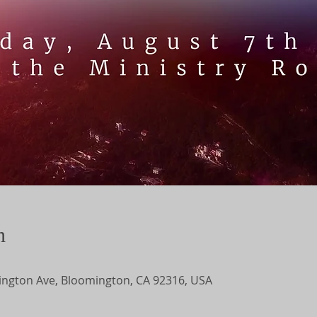
n
ngton Ave, Bloomington, CA 92316, USA