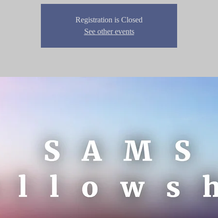
Registration is Closed
See other events