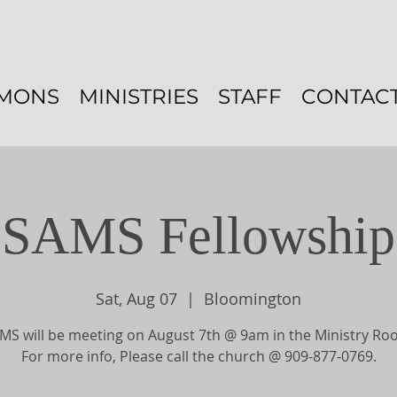
MONS
MINISTRIES
STAFF
CONTAC
SAMS Fellowship
Sat, Aug 07
  |  
Bloomington
MS will be meeting on August 7th @ 9am in the Ministry Ro
For more info, Please call the church @ 909-877-0769.